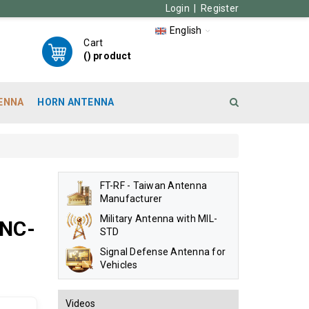
Login
|
Register
English
Cart
(
) product
ENNA
HORN ANTENNA
FT-RF - Taiwan Antenna
Manufacturer
Military Antenna with MIL-
BNC-
STD
Signal Defense Antenna for
Vehicles
Videos