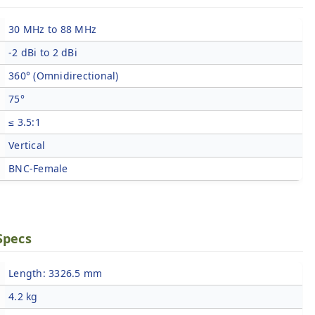
30 MHz to 88 MHz
-2 dBi to 2 dBi
360° (Omnidirectional)
75°
≤ 3.5:1
Vertical
BNC-Female
Specs
Length: 3326.5 mm
4.2 kg