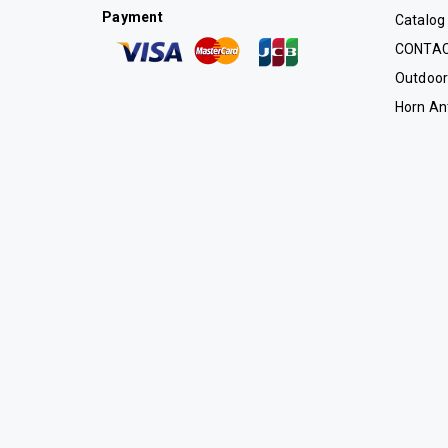
Payment
Catalog
CONTA
Outdoor
Horn An