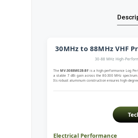
Descrip
30MHz to 88MHz VHF Pr
30-88 MHz High-Perform
The
MV-3088M02B-BF
is a high-performance Log Per
a stable 7 dBi gain across the 80-300 MHz spectrum,
Its robust aluminum construction ensures high-degree
Tec
Electrical Performance