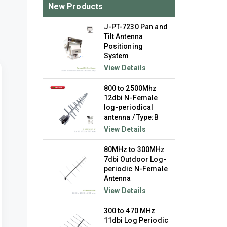
New Products
J-PT-7230 Pan and
Tilt Antenna
Positioning
System
View Details
800 to 2500Mhz
12dbi N-Female
log-periodical
antenna / Type:B
View Details
80MHz to 300MHz
7dbi Outdoor Log-
periodic N-Female
Antenna
View Details
300 to 470 MHz
11dbi Log Periodic