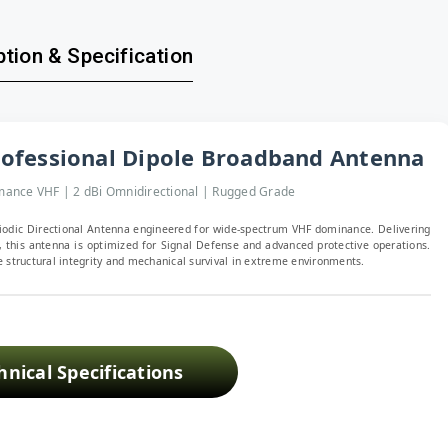
tion & Specification
ofessional Dipole Broadband Antenna
ance VHF | 2 dBi Omnidirectional | Rugged Grade
iodic Directional Antenna engineered for wide-spectrum VHF dominance. Delivering
 this antenna is optimized for Signal Defense and advanced protective operations.
 structural integrity and mechanical survival in extreme environments.
hnical Specifications