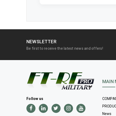
NEWSLETTER
Be first to receive the latest news and offers!
MAIN
COMPA
Follow us
PRODU
News