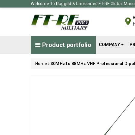
Welcome To Rugged & Unmanned FT-RF Global Manuf
A
H
Product portfolio
COMPANY
P
Home
30MHz to 88MHz VHF Professional Dipo