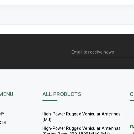
 MENU
ALL PRODUCTS
C
NY
High-Power Rugged Vehicular Antennas
(MJ)
CTS
T
High-Power Rugged Vehicular Antennas