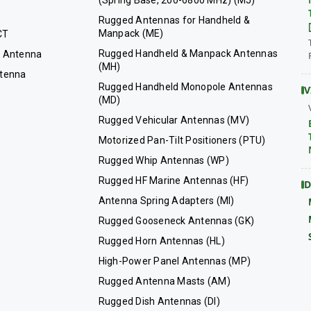
(Spring Base, 200-6800 MHz) (MJ)
Rugged Antennas for Handheld &
Manpack (ME)
CT
Rugged Handheld & Manpack Antennas
 Antenna
(MH)
tenna
Rugged Handheld Monopole Antennas
V
(MD)
Rugged Vehicular Antennas (MV)
Motorized Pan-Tilt Positioners (PTU)
Rugged Whip Antennas (WP)
Rugged HF Marine Antennas (HF)
D
Antenna Spring Adapters (MI)
Rugged Gooseneck Antennas (GK)
Rugged Horn Antennas (HL)
High-Power Panel Antennas (MP)
Rugged Antenna Masts (AM)
Rugged Dish Antennas (DI)