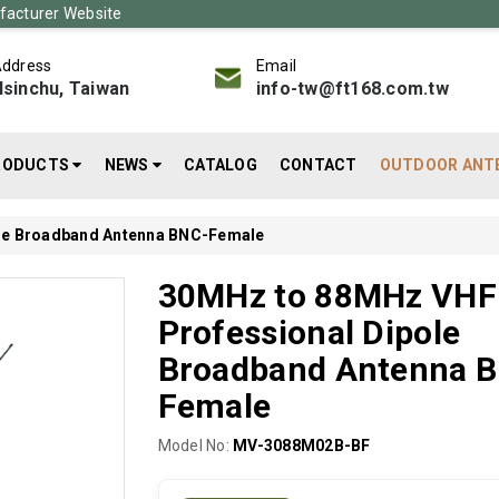
acturer Website
ddress
Email
sinchu, Taiwan
info-tw@ft168.com.tw
RODUCTS
NEWS
CATALOG
CONTACT
OUTDOOR ANT
le Broadband Antenna BNC-Female
30MHz to 88MHz VHF
Professional Dipole
Broadband Antenna 
Female
Model No:
MV-3088M02B-BF