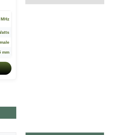
8 MHz
Watts
male
5 mm