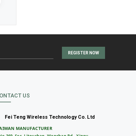
REGISTER NOW
ONTACT US
Fei Teng Wireless Technology Co. Ltd
AIWAN MANUFACTURER