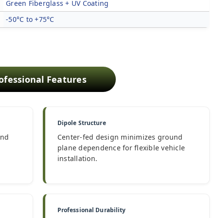
Green Fiberglass + UV Coating
-50°C to +75°C
ofessional Features
Dipole Structure
and
Center-fed design minimizes ground
plane dependence for flexible vehicle
installation.
Professional Durability