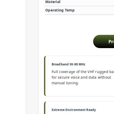
Material
Operating Temp
Pr
Broadband 30-88 MHz
Full coverage of the VHF rugged b
for secure voice and data without
manual tuning.
Extreme Environment Ready