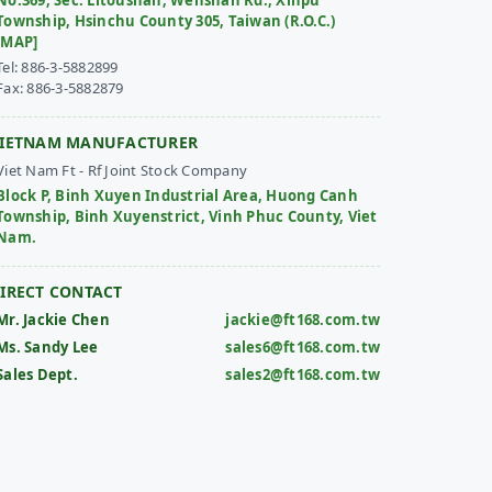
No.369, Sec. Litoushan, Wenshan Rd., Xinpu
Township, Hsinchu County 305, Taiwan (R.O.C.)
[MAP]
Tel: 886-3-5882899
Fax: 886-3-5882879
IETNAM MANUFACTURER
Viet Nam Ft - Rf Joint Stock Company
Block P, Binh Xuyen Industrial Area, Huong Canh
Township, Binh Xuyenstrict, Vinh Phuc County, Viet
Nam.
IRECT CONTACT
Mr. Jackie Chen
jackie@ft168.com.tw
Ms. Sandy Lee
sales6@ft168.com.tw
Sales Dept.
sales2@ft168.com.tw