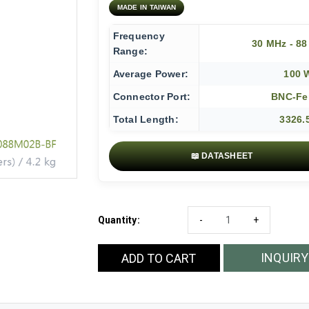
MADE IN TAIWAN
Frequency
30 MHz - 8
Range:
Average Power:
100 
Connector Port:
BNC-Fe
Total Length:
3326.
📖 DATASHEET
Quantity:
-
+
INQUIRY
ADD TO CART