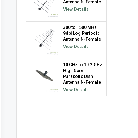
Antenna N-Female
View Details
300 to 1500 MHz
9dbi Log Periodic
Antenna N-Female
View Details
10 GHz to 10.2 GHz
High Gain
Parabolic Dish
Antenna N-Female
View Details