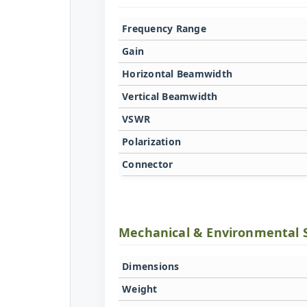
Frequency Range
Gain
Horizontal Beamwidth
Vertical Beamwidth
VSWR
Polarization
Connector
Mechanical & Environmental 
Dimensions
Weight