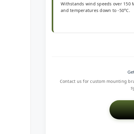
Withstands wind speeds over 150
and temperatures down to -50°C.
Get
Contact us for custom mounting brac
s