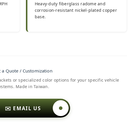
 MPH
Heavy-duty fiberglass radome and
corrosion-resistant nickel-plated copper
base.
 a Quote / Customization
kets or specialized color options for your specific vehicle
ystems. Made in Taiwan.
✉️ EMAIL US